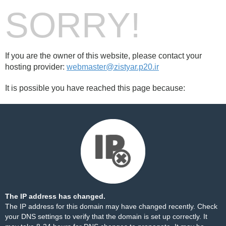
SORRY!
If you are the owner of this website, please contact your
hosting provider:
webmaster@zistyar.p20.ir
It is possible you have reached this page because:
The IP address has changed.
The IP address for this domain may have changed recently. Check
your DNS settings to verify that the domain is set up correctly. It