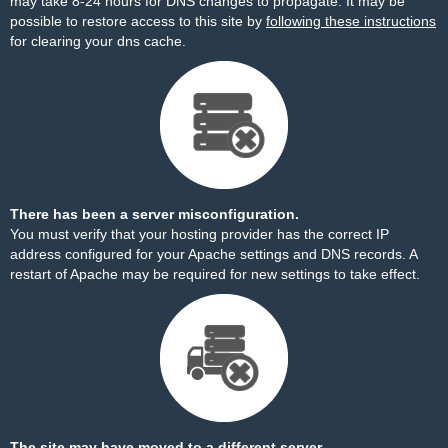
may take 8-24 hours for DNS changes to propagate. It may be
possible to restore access to this site by
following these instructions
for clearing your dns cache.
There has been a server misconfiguration.
You must verify that your hosting provider has the correct IP
address configured for your Apache settings and DNS records. A
restart of Apache may be required for new settings to take effect.
The site may have moved to a different server.